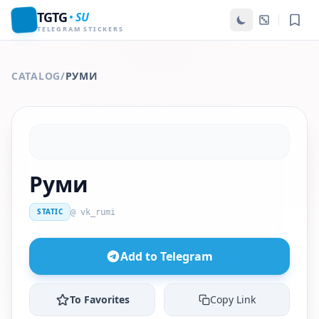
TGTG
SU
TELEGRAM STICKERS
CATALOG
/
РУМИ
Руми
STATIC
@ vk_rumi
Add to Telegram
To Favorites
Copy Link