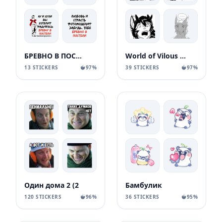
БРЕВНО В ПОСТЕЛИ
World of Vilous [Manga
13 STICKERS
97%
39 STICKERS
97%
Один дома 2 (2
Бамбулик
120 STICKERS
96%
36 STICKERS
95%