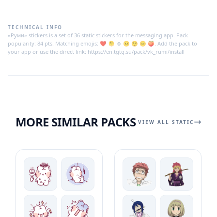
TECHNICAL INFO
«Руми» stickers is a set of 36 static stickers for the messaging app. Pack
popularity: 84 pts. Matching emojis: ❤️ 🫠 ☺️ 😐 😌 😑 🍑. Add the pack to
your app or use the direct link: https://en.tgtg.su/pack/vk_rumi/install
MORE SIMILAR PACKS
VIEW ALL STATIC