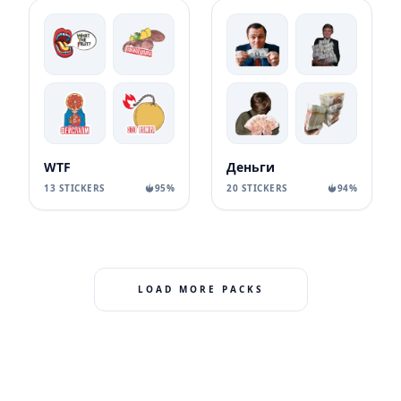
WTF
Деньги
13 STICKERS
95%
20 STICKERS
94%
LOAD MORE PACKS