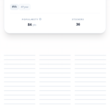
#Vk
#Руми
POPULARITY
STICKERS
36
84
pts