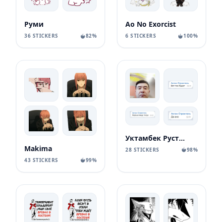
Руми
Ao No Exorcist
36 STICKERS
82%
6 STICKERS
100%
Уктамбек Рустамбекович
Makima
28 STICKERS
98%
43 STICKERS
99%