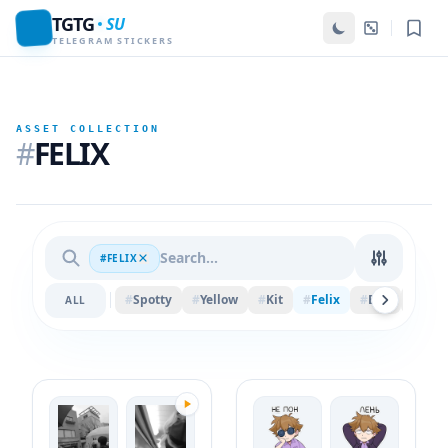
TGTG
SU
TELEGRAM STICKERS
ASSET COLLECTION
#
FELIX
#FELIX
#
Spotty
#
Yellow
#
Kit
#
Felix
#
Ball
#
Piec
ALL