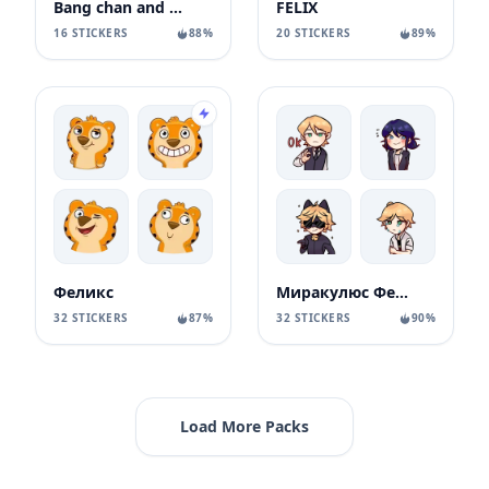
Bang chan and felix
FELIX
16 STICKERS
88%
20 STICKERS
89%
Феликс
Миракулюс Феля
32 STICKERS
87%
32 STICKERS
90%
Load More Packs