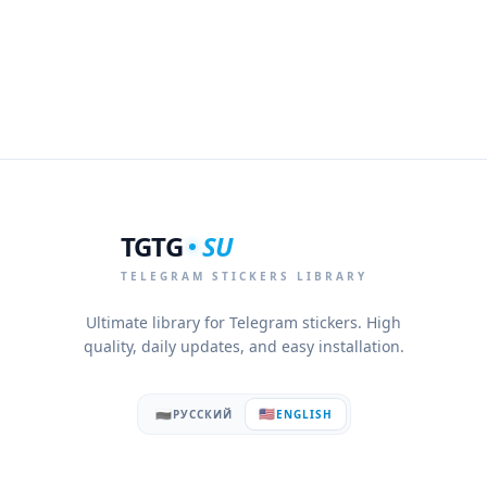
TGTG
SU
TELEGRAM STICKERS LIBRARY
Ultimate library for Telegram stickers. High
quality, daily updates, and easy installation.
🇷🇺
🇺🇸
РУССКИЙ
ENGLISH