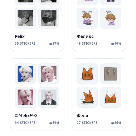
Felix
Феликс
35 STICKERS
87%
48 STICKERS
90%
©^felix!^©
Феля
94 STICKERS
89%
27 STICKERS
86%