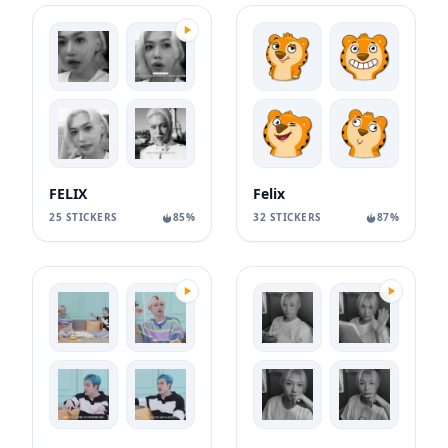
FELIX
Felix
25 STICKERS
85%
32 STICKERS
87%