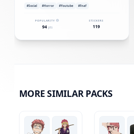
#Social
#Horror
#Youtube
#Fnaf
POPULARITY
STICKERS
119
94
pts
MORE SIMILAR PACKS