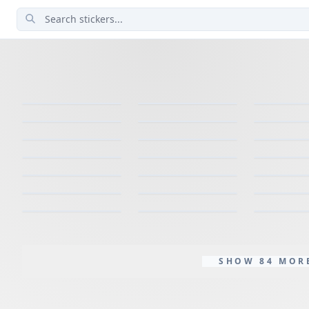
SHOW 84 MOR