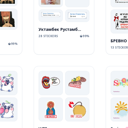
Уктамбек Рустамбекович
28 STICKERS
99%
БРЕВНО
99%
13 STICKE