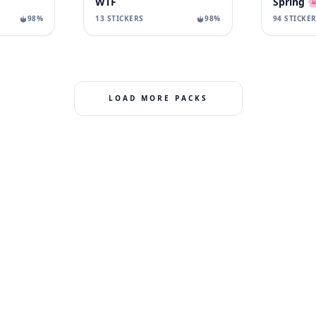
WTF
Spring 
98%
13 STICKERS
98%
94 STICKE
LOAD MORE PACKS