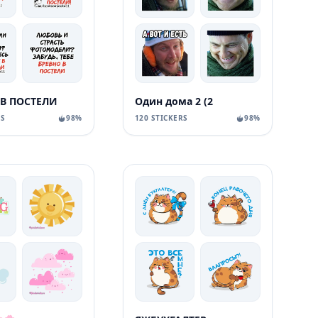
 В ПОСТЕЛИ
Один дома 2 (2
RS
98%
120 STICKERS
98%