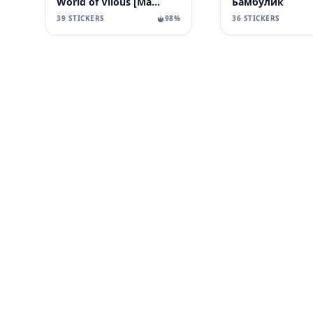
World of Vilous [Manga
Бамбулик
39 STICKERS
98%
36 STICKERS