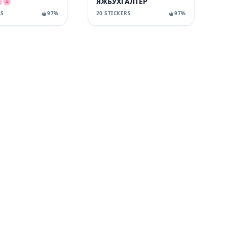
🌸
ЯЖБУХГАЛТЕР
RS
97%
20 STICKERS
97%