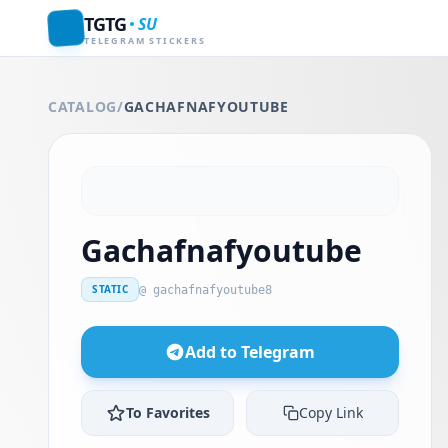
TGTG
SU
TELEGRAM STICKERS
CATALOG
/
GACHAFNAFYOUTUBE
Gachafnafyoutube
STATIC
@ gachafnafyoutube8
Add to Telegram
To Favorites
Copy Link