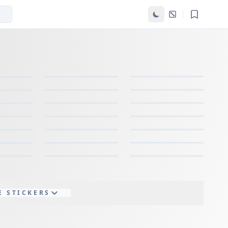
E STICKERS