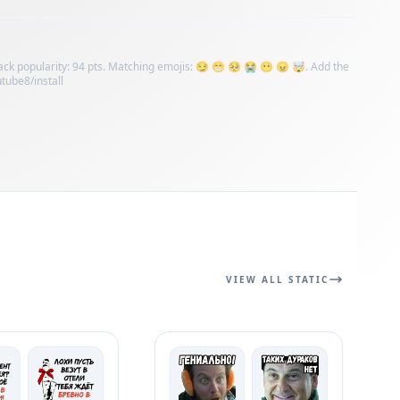
Pack popularity: 94 pts. Matching emojis: 😏 😁 🥺 😭 😶 😠 🤯. Add the
utube8/install
VIEW ALL STATIC