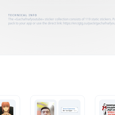
TECHNICAL INFO
The «Gachafnafyoutube» sticker collection consists of 119 static stickers. 
pack to your app or use the direct link: https://en.tgtg.su/pack/gachafnafyo