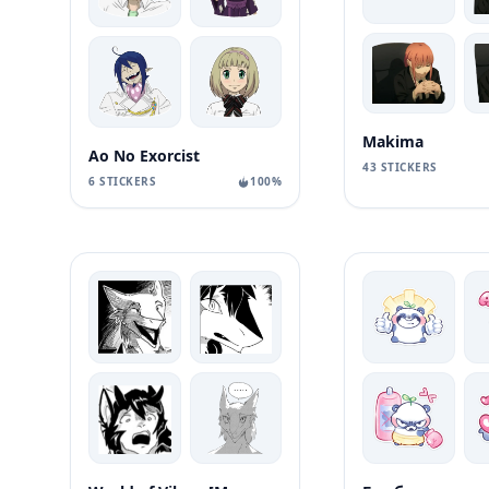
Makima
Ao No Exorcist
43 STICKERS
6 STICKERS
100%