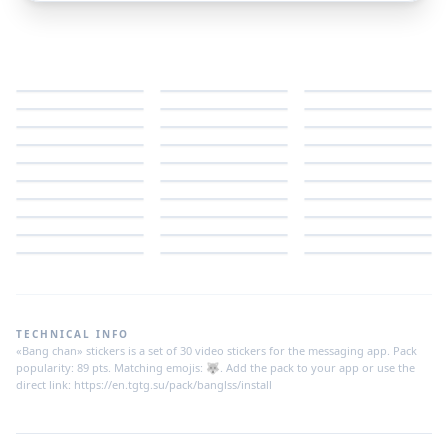
TECHNICAL INFO
«Bang chan» stickers is a set of 30 video stickers for the messaging app. Pack
popularity: 89 pts. Matching emojis: 🐺. Add the pack to your app or use the
direct link: https://en.tgtg.su/pack/banglss/install