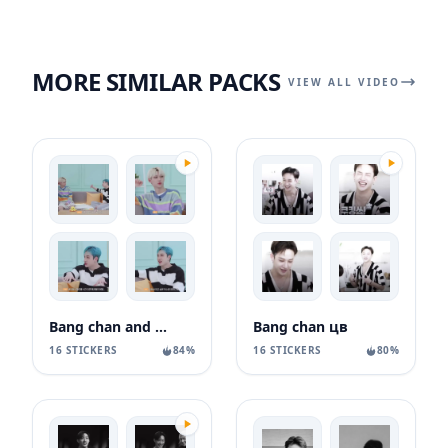
MORE SIMILAR PACKS
VIEW ALL VIDEO
Bang chan and felix
Bang chan цв
16 STICKERS
84%
16 STICKERS
80%