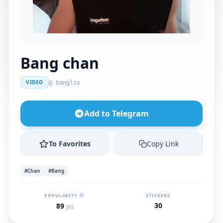
Bang chan
VIDEO
@ banglss
Add to Telegram
To Favorites
Copy Link
#Chan
#Bang
POPULARITY
STICKERS
30
89
pts