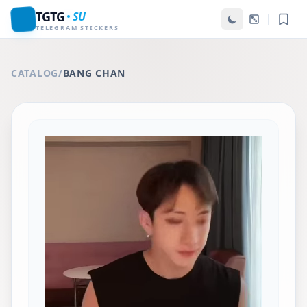
TGTG
SU
TELEGRAM STICKERS
CATALOG
/
BANG CHAN