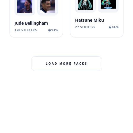
Hatsune Miku
Jude Bellingham
27 STICKERS
84%
120 STICKERS
93%
LOAD MORE PACKS