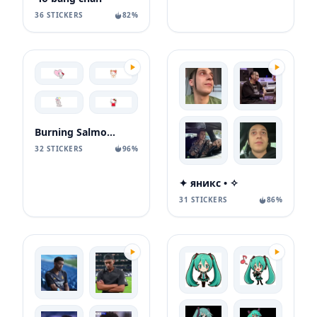
36 STICKERS
82%
Burning Salmon Deer
32 STICKERS
96%
✦ яникс • ✧
31 STICKERS
86%