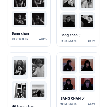
Bang chan
Bang chan :;
30 STICKERS
81%
15 STICKERS
81%
BANG CHAN 〆
90 STICKERS
82%
Чб bang chan