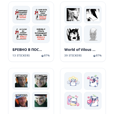
БРЕВНО В ПОСТЕЛИ
World of Vilous [Manga
13 STICKERS
97%
39 STICKERS
97%