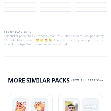
TECHNICAL INFO
This sticker pack, titled «Пепелок», features 48 static stickers. Pack popularity:
93 pts. Matching emojis: 😍 🤨 🤩 🥺 ☺️. Add the pack to your app or use the
direct link: https://en.tgtg.su/pack/ashy_vk/install
MORE SIMILAR PACKS
VIEW ALL STATIC