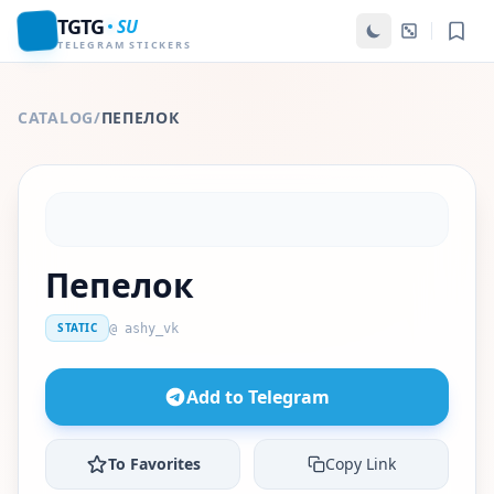
TGTG
SU
TELEGRAM STICKERS
CATALOG
/
ПЕПЕЛОК
Пепелок
STATIC
@ ashy_vk
Add to Telegram
To Favorites
Copy Link