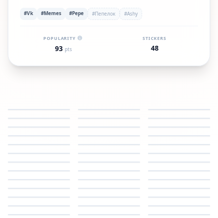
#Vk
#Memes
#Pepe
#Пепелок
#Ashy
POPULARITY
STICKERS
48
93
pts