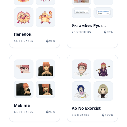
Уктамбек Рустамбекович
28 STICKERS
98%
Пепелок
48 STICKERS
91%
Makima
Ao No Exorcist
43 STICKERS
99%
6 STICKERS
100%