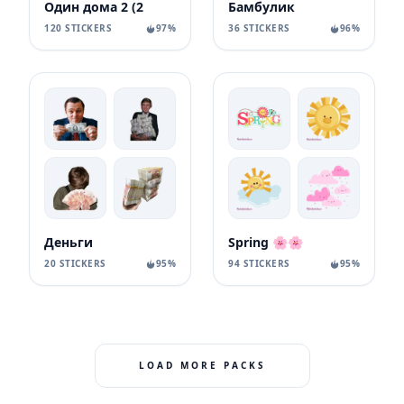
Один дома 2 (2
Бамбулик
120 STICKERS
97%
36 STICKERS
96%
Деньги
Spring 🌸🌸
20 STICKERS
95%
94 STICKERS
95%
LOAD MORE PACKS