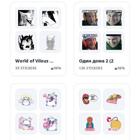
World of Vilous [Manga
Один дома 2 (2
39 STICKERS
98%
120 STICKERS
98%