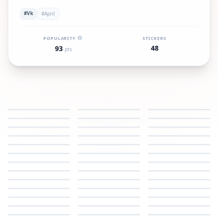
#Vk
#April
POPULARITY
STICKERS
48
93
pts