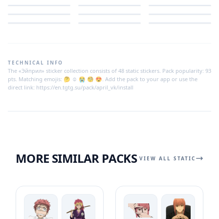
TECHNICAL INFO
The «Эйприл» sticker collection consists of 48 static stickers. Pack popularity: 93
pts. Matching emojis: 🤔 ☺️ 😭 🧐 😍. Add the pack to your app or use the
direct link: https://en.tgtg.su/pack/april_vk/install
MORE SIMILAR PACKS
VIEW ALL STATIC