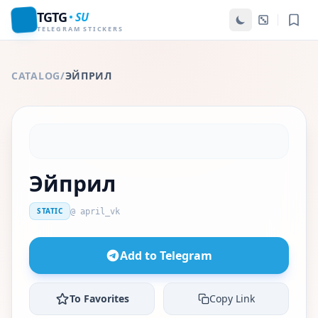
TGTG
SU
TELEGRAM STICKERS
CATALOG
/
ЭЙПРИЛ
Эйприл
STATIC
@ april_vk
Add to Telegram
To Favorites
Copy Link