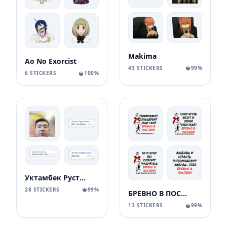
Makima
Ao No Exorcist
43 STICKERS
99%
6 STICKERS
100%
Уктамбек Рустамбекович
28 STICKERS
99%
БРЕВНО В ПОСТЕЛИ
13 STICKERS
99%