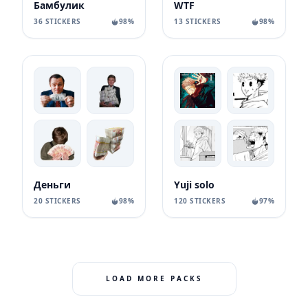
Бамбулик
WTF
36 STICKERS
98%
13 STICKERS
98%
Деньги
Yuji solo
20 STICKERS
98%
120 STICKERS
97%
LOAD MORE PACKS