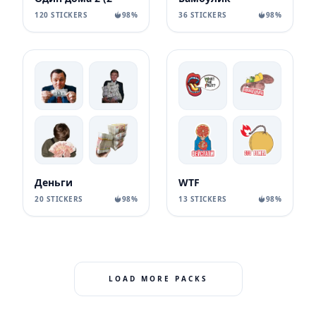
120 STICKERS
98%
36 STICKERS
98%
Деньги
WTF
20 STICKERS
98%
13 STICKERS
98%
LOAD MORE PACKS