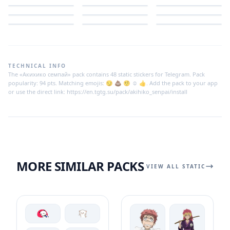
TECHNICAL INFO
The «Акихико семпай» pack contains 48 static stickers for Telegram. Pack
popularity: 94 pts. Matching emojis: 😏 💩 🤨 ☺️ 👍. Add the pack to your app
or use the direct link: https://en.tgtg.su/pack/akihiko_senpai/install
MORE SIMILAR PACKS
VIEW ALL STATIC