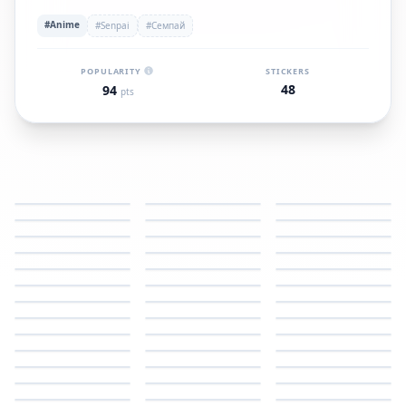
#Anime
#Senpai
#Семпай
POPULARITY
STICKERS
48
94
pts