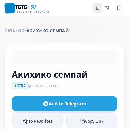
TGTG
SU
TELEGRAM STICKERS
CATALOG
/
АКИХИКО СЕМПАЙ
Акихико семпай
STATIC
@ akihiko_senpai
Add to Telegram
To Favorites
Copy Link