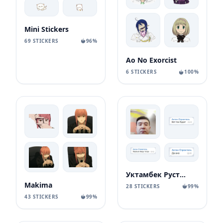
Mini Stickers
69 STICKERS
96%
Ao No Exorcist
6 STICKERS
100%
Уктамбек Рустамбекович
Makima
28 STICKERS
99%
43 STICKERS
99%