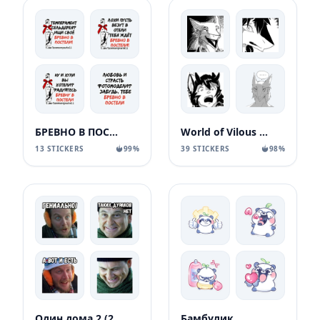
БРЕВНО В ПОСТЕЛИ
World of Vilous [Manga
13 STICKERS
99%
39 STICKERS
98%
Один дома 2 (2
Бамбулик