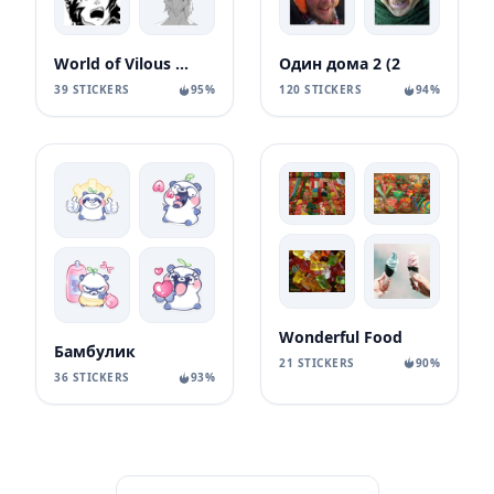
World of Vilous [Manga
Один дома 2 (2
39 STICKERS
95%
120 STICKERS
94%
Wonderful Food
Бамбулик
21 STICKERS
90%
36 STICKERS
93%