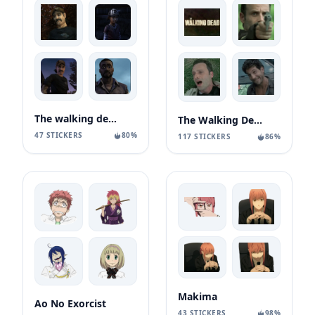
The walking dead season 1
The Walking Dead ¦
47 STICKERS
80%
117 STICKERS
86%
Makima
Ao No Exorcist
43 STICKERS
98%