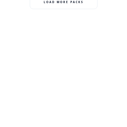
LOAD MORE PACKS