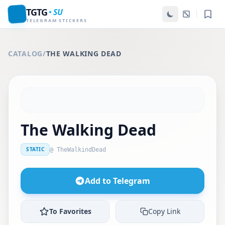
TGTG
SU
TELEGRAM STICKERS
CATALOG
/
THE WALKING DEAD
The Walking Dead
STATIC
@ TheWalkindDead
Add to Telegram
To Favorites
Copy Link