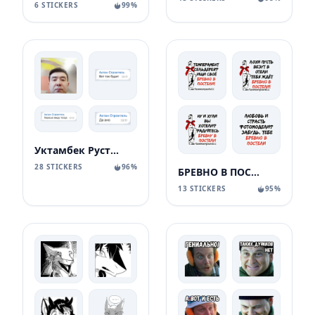
6 STICKERS
99%
Уктамбек Рустамбекович
28 STICKERS
96%
БРЕВНО В ПОСТЕЛИ
13 STICKERS
95%