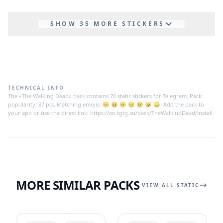
SHOW 35 MORE STICKERS
TECHNICAL INFO
The «The Walking Dead» pack contains 70 static stickers for Telegram. Pack
popularity: 87 pts. Matching emojis: 😑 😆 😐 😒 😢 😺 😞. Add the pack to
your app or use the direct link: https://en.tgtg.su/pack/TheWalkindDead/install
MORE SIMILAR PACKS
VIEW ALL STATIC