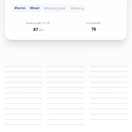
#Series
#Dead
#Walking Dead
#Walking
POPULARITY
STICKERS
70
87
pts