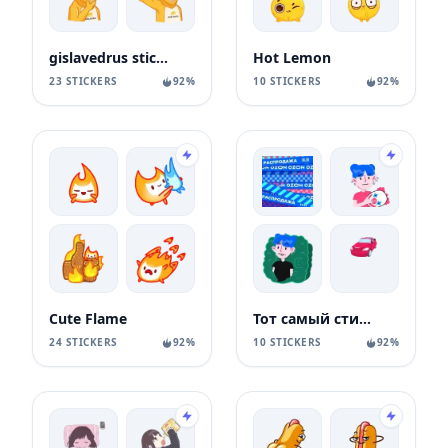
gislavedrus stickers
Hot Lemon
23 STICKERS
92%
10 STICKERS
92%
Cute Flame
Тот самый стикерпак Ozon
24 STICKERS
92%
10 STICKERS
92%