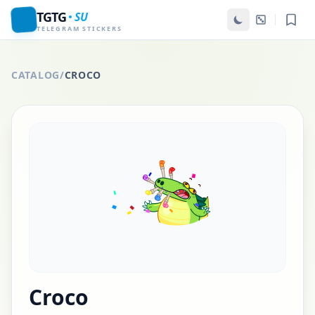
TGTG
SU
TELEGRAM STICKERS
CATALOG
/
CROCO
Croco