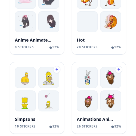
Anime Animated Girl
Hot
8 STICKERS
92%
20 STICKERS
92%
Simpsons
Animations Animals Sticks
10 STICKERS
92%
26 STICKERS
92%