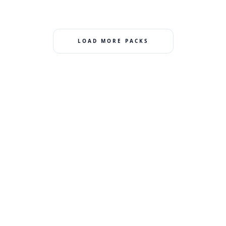
LOAD MORE PACKS