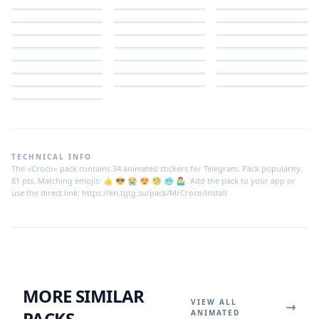
TECHNICAL INFO
The «Croco» pack contains 34 animated stickers for Telegram. Pack popularity:
81 pts. Matching emojis: 👍 😎 😭 😍 🧐 🥶 🤷‍♂️. Add the pack to your app or
use the direct link: https://en.tgtg.su/pack/MrCroco/install
MORE SIMILAR
VIEW ALL
PACKS
ANIMATED