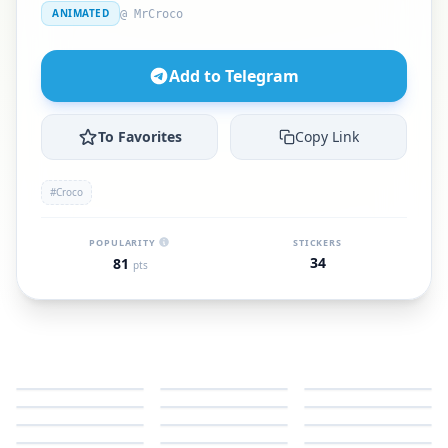
ANIMATED
@ MrCroco
Add to Telegram
To Favorites
Copy Link
#Croco
POPULARITY
STICKERS
34
81
pts