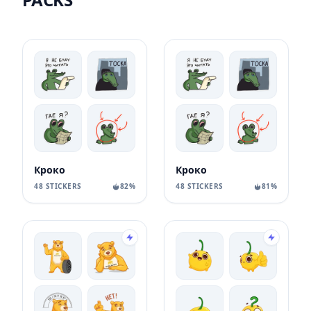
Кроко
Кроко
48 STICKERS
82%
48 STICKERS
81%