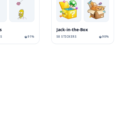
s
Jack-in-the-Box
RS
91%
58 STICKERS
90%