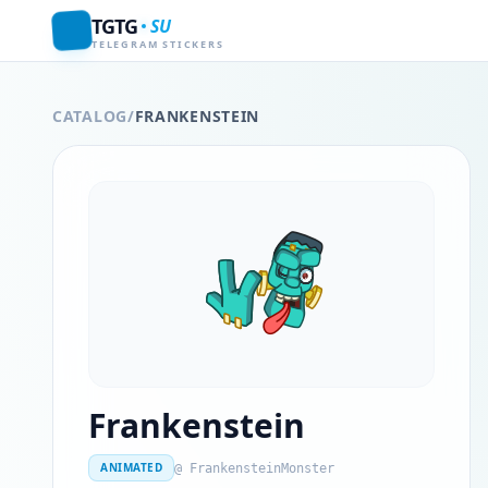
TGTG
SU
TELEGRAM STICKERS
CATALOG
/
FRANKENSTEIN
Frankenstein
ANIMATED
@ FrankensteinMonster