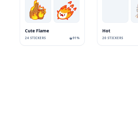
Cute Flame
Hot
24 STICKERS
91%
20 STICKERS