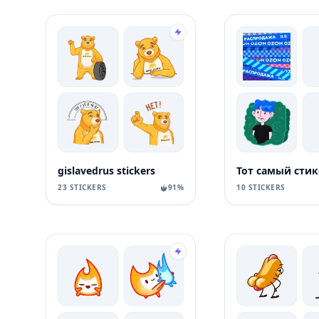
gislavedrus stickers
23 STICKERS
91%
10 STICKERS