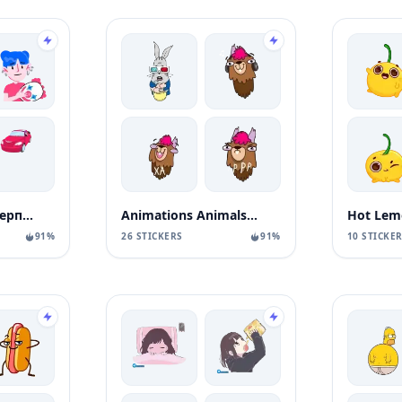
Тот самый стикерпак Ozon
Animations Animals Sticks
Hot Lem
91%
26 STICKERS
91%
10 STICKE