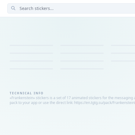
TECHNICAL INFO
«Frankenstein» stickers is a set of 17 animated stickers for the messaging 
pack to your app or use the direct link: https://en.tgtg.su/pack/Frankenstei