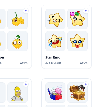
on
Star Emoji
RS
91%
30 STICKERS
90%