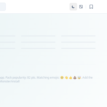
app. Pack popularity: 82 pts. Matching emojis: 🥺 👋 👍 💩 🤯. Add the
nMonster/install