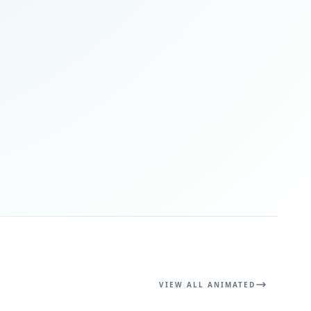
VIEW ALL ANIMATED