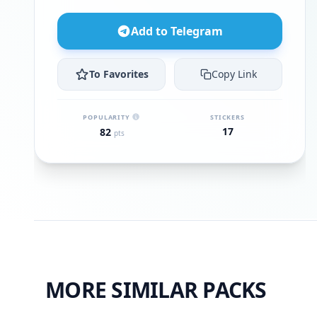
Add to Telegram
To Favorites
Copy Link
POPULARITY
STICKERS
17
82
pts
MORE SIMILAR PACKS