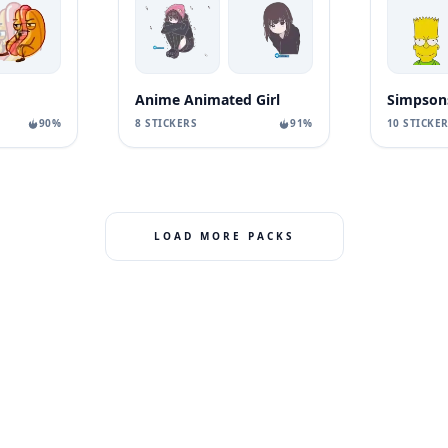
Anime Animated Girl
Simpson
90%
8 STICKERS
91%
10 STICKE
LOAD MORE PACKS