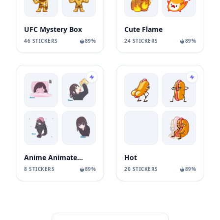
UFC Mystery Box
Cute Flame
46 STICKERS
89%
24 STICKERS
89%
Anime Animated Girl
Hot
8 STICKERS
89%
20 STICKERS
89%