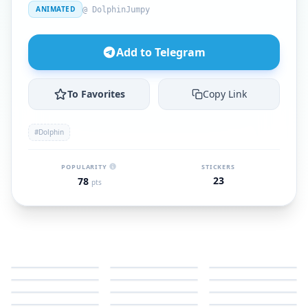
ANIMATED
@ DolphinJumpy
Add to Telegram
To Favorites
Copy Link
#Dolphin
POPULARITY
STICKERS
23
78
pts