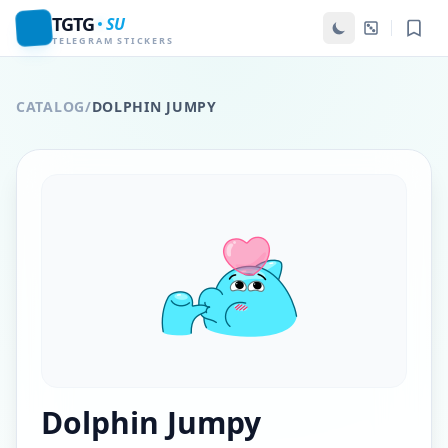
TGTG
SU
TELEGRAM STICKERS
CATALOG
/
DOLPHIN JUMPY
Dolphin Jumpy