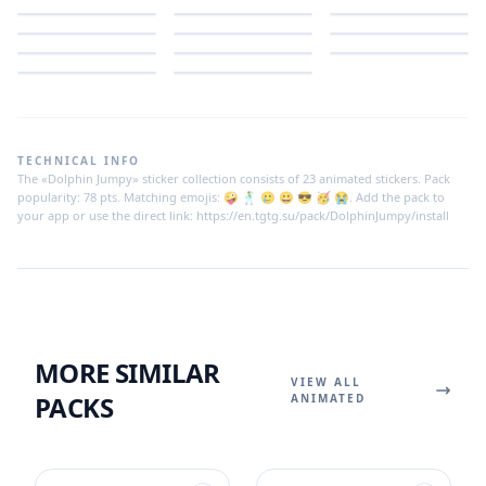
TECHNICAL INFO
The «Dolphin Jumpy» sticker collection consists of 23 animated stickers. Pack
popularity: 78 pts. Matching emojis: 🤪 🕺 🥲 😀 😎 🥳 😭. Add the pack to
your app or use the direct link: https://en.tgtg.su/pack/DolphinJumpy/install
MORE SIMILAR
VIEW ALL
PACKS
ANIMATED