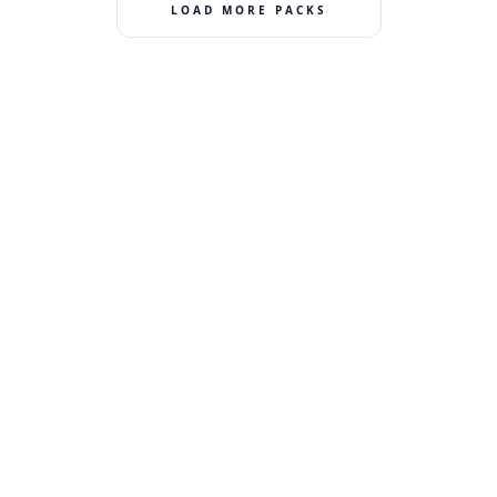
LOAD MORE PACKS