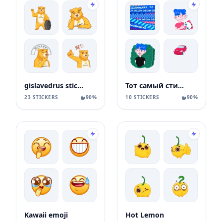
gislavedrus stickers
Тот самый стикерпак Ozon
23 STICKERS
90%
10 STICKERS
90%
Kawaii emoji
Hot Lemon