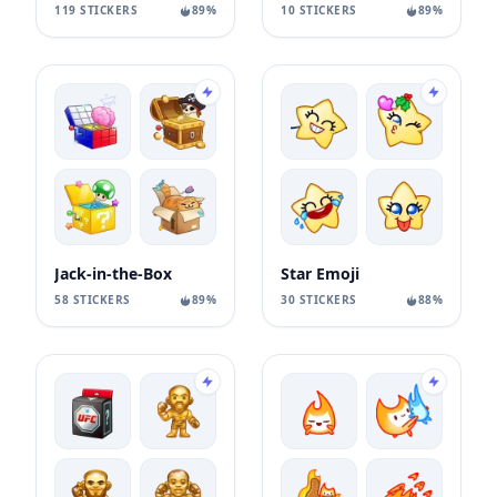
119 STICKERS
89%
10 STICKERS
89%
Jack-in-the-Box
Star Emoji
58 STICKERS
89%
30 STICKERS
88%