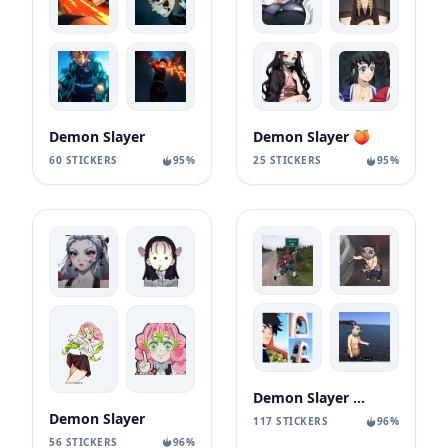
Demon Slayer
Demon Slayer 🍑
60 STICKERS
95%
25 STICKERS
95%
Demon Slayer MEME
Demon Slayer
117 STICKERS
96%
56 STICKERS
96%