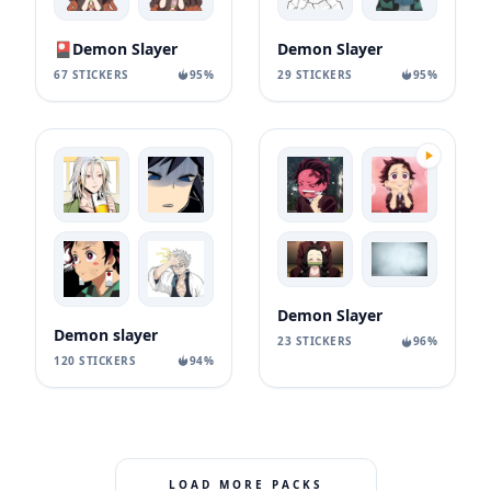
🎴Demon Slayer
Demon Slayer
67 STICKERS
95%
29 STICKERS
95%
Demon Slayer
Demon slayer
23 STICKERS
96%
120 STICKERS
94%
LOAD MORE PACKS