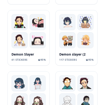
Demon Slayer
Demon slayer (2
41 STICKERS
95%
117 STICKERS
95%