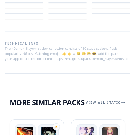
TECHNICAL INFO
The «Demon Slayer» sticker collection consists of 50 static stickers. Pack
popularity: 96 pts. Matching emojis: 👍 🖕 ☺️ 😊 😋 😁 😎. Add the pack to
your app or use the direct link: https://en.tgtg.su/pack/Demon_Slayer88/install
MORE SIMILAR PACKS
VIEW ALL STATIC