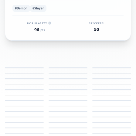
#Demon
#Slayer
POPULARITY
STICKERS
50
96
pts