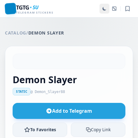
TGTG
SU
TELEGRAM STICKERS
CATALOG
/
DEMON SLAYER
Demon Slayer
STATIC
@ Demon_Slayer88
Add to Telegram
To Favorites
Copy Link