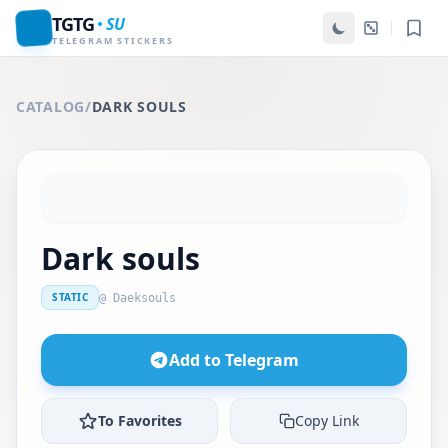
TGTG
SU
TELEGRAM STICKERS
CATALOG
/
DARK SOULS
Dark souls
STATIC
@ Daeksouls
Add to Telegram
To Favorites
Copy Link