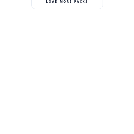
LOAD MORE PACKS