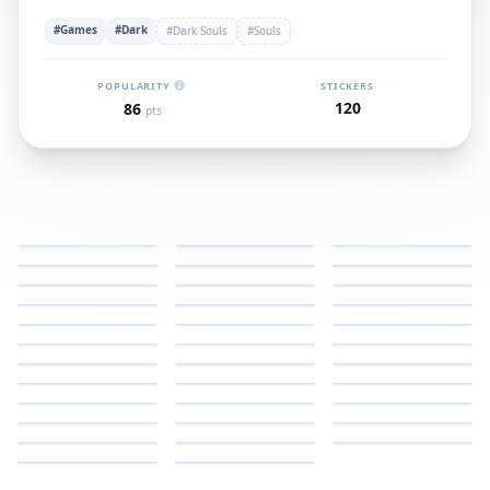
#Games
#Dark
#Dark Souls
#Souls
POPULARITY
STICKERS
120
86
pts