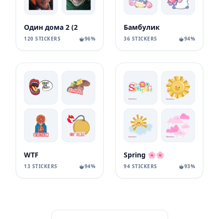
Один дома 2 (2
Бамбулик
120 STICKERS
96%
36 STICKERS
94%
WTF
Spring 🌸🌸
13 STICKERS
94%
94 STICKERS
93%