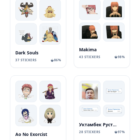
Makima
Dark Souls
43 STICKERS
98%
37 STICKERS
86%
Уктамбек Рустамбекович
28 STICKERS
97%
Ao No Exorcist