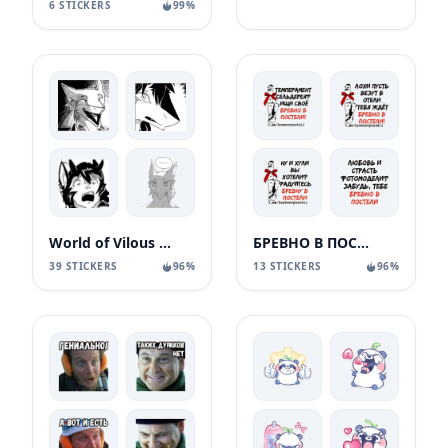
6 STICKERS
99%
World of Vilous [Manga
БРЕВНО В ПОСТЕЛИ
39 STICKERS
96%
13 STICKERS
96%