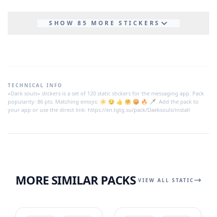
SHOW 85 MORE STICKERS
TECHNICAL INFO
«Dark souls» stickers is a set of 120 static stickers for the messaging app. Pack
popularity: 86 pts. Matching emojis: ☀ 😏 👍 🤗 😡 🔥 🗡. Add the pack to
your app or use the direct link: https://en.tgtg.su/pack/Daeksouls/install
MORE SIMILAR PACKS
VIEW ALL STATIC