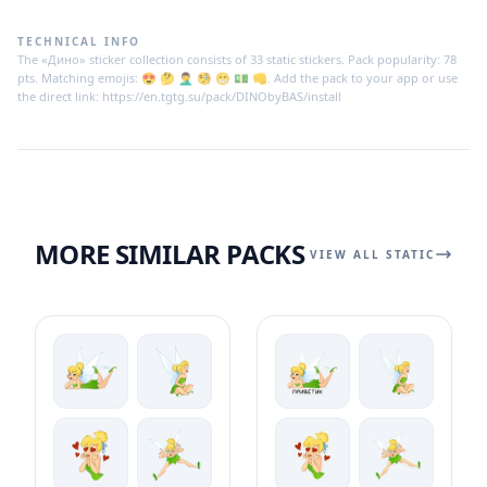
TECHNICAL INFO
The «Дино» sticker collection consists of 33 static stickers. Pack popularity: 78
pts. Matching emojis: 😍 🤔 🤦‍♂ 🧐 😁 💵 👊. Add the pack to your app or use
the direct link: https://en.tgtg.su/pack/DINObyBAS/install
MORE SIMILAR PACKS
VIEW ALL STATIC