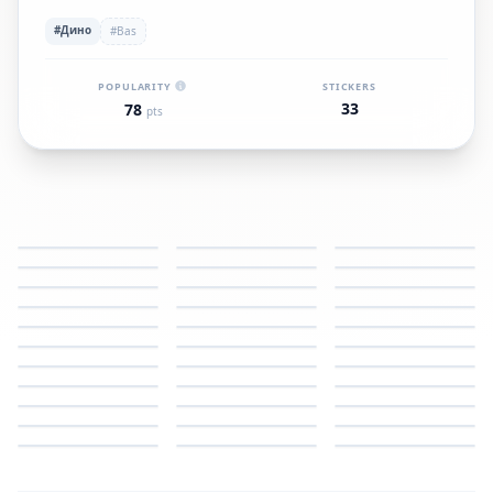
#Дино
#Bas
POPULARITY
STICKERS
33
78
pts