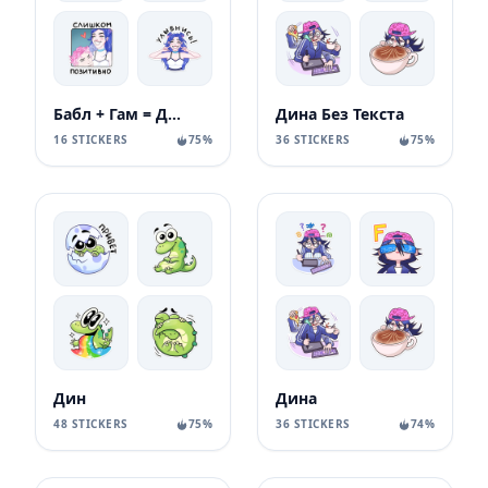
Бабл + Гам = Динь
Дина Без Текста
16 STICKERS
75%
36 STICKERS
75%
Дин
Дина
48 STICKERS
75%
36 STICKERS
74%