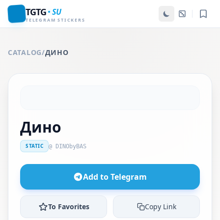
TGTG
SU
TELEGRAM STICKERS
CATALOG
/
ДИНО
Дино
STATIC
@ DINObyBAS
Add to Telegram
To Favorites
Copy Link