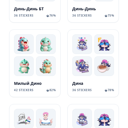
Динь-Динь БТ
Динь-Динь
36 STICKERS
76%
36 STICKERS
75%
Милый Дино
Дина
42 STICKERS
82%
36 STICKERS
78%