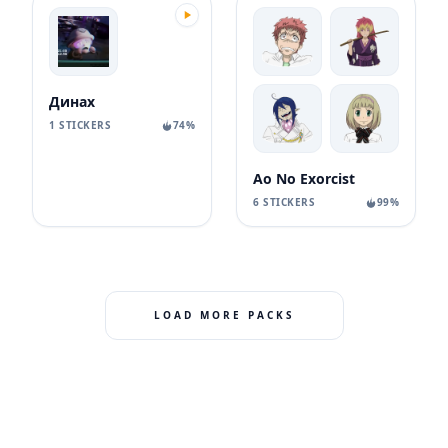
Динах
1 STICKERS
74%
Ao No Exorcist
6 STICKERS
99%
LOAD MORE PACKS