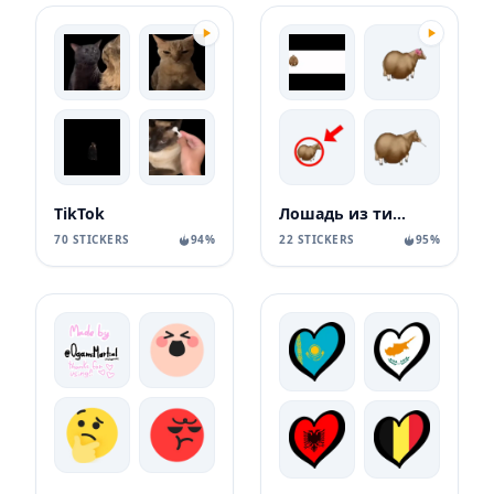
TikTok
Лошадь из тиктока
70 STICKERS
94%
22 STICKERS
95%