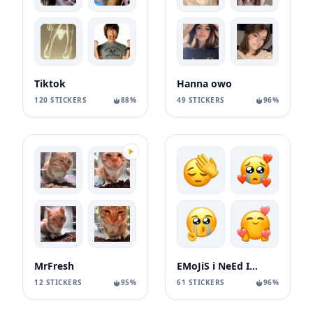
Tiktok
Hanna owo
120 STICKERS
88%
49 STICKERS
96%
MrFresh
EMoJiS i NeEd In My LiFe 😤
12 STICKERS
95%
61 STICKERS
96%