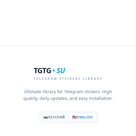
TGTG
SU
TELEGRAM STICKERS LIBRARY
Ultimate library for Telegram stickers. High
quality, daily updates, and easy installation.
🇷🇺
🇺🇸
РУССКИЙ
ENGLISH