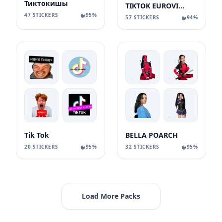
Тиктокишы
TIKTOK EUROVISION
47 STICKERS
95%
57 STICKERS
94%
Tik Tok
BELLA POARCH
20 STICKERS
95%
32 STICKERS
95%
Load More Packs