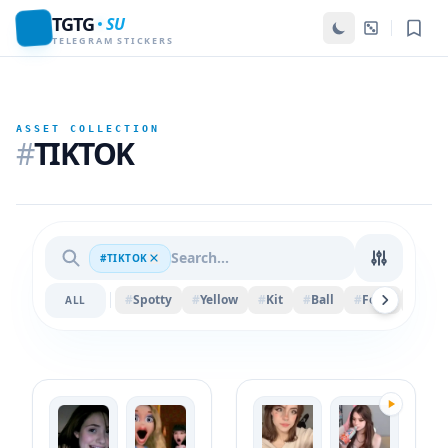
TGTG
SU
TELEGRAM STICKERS
ASSET COLLECTION
#
TIKTOK
#TIKTOK
#
Spotty
#
Yellow
#
Kit
#
Ball
#
Felix
#
Spri
ALL