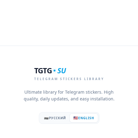
TGTG
SU
TELEGRAM STICKERS LIBRARY
Ultimate library for Telegram stickers. High
quality, daily updates, and easy installation.
🇷🇺
🇺🇸
РУССКИЙ
ENGLISH