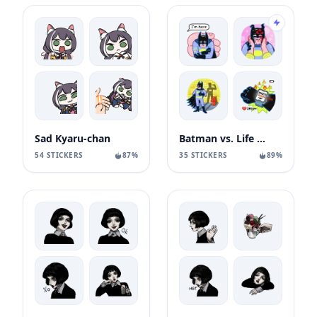
Sad Kyaru-chan
Batman vs. Life Crisis
54 STICKERS
87%
35 STICKERS
89%