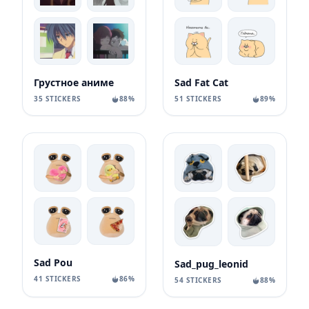
Грустное аниме
Sad Fat Cat
35 STICKERS
88%
51 STICKERS
89%
Sad Pou
Sad_pug_leonid
41 STICKERS
86%
54 STICKERS
88%