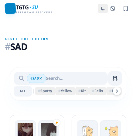
TGTG
SU
TELEGRAM STICKERS
ASSET COLLECTION
#
SAD
#SAD
#
Spotty
#
Yellow
#
Kit
#
Felix
#
Ball
#
Ban
ALL