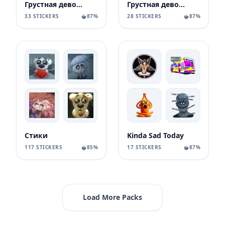
Грустная девочка
Грустная девочка
33 STICKERS
87%
28 STICKERS
87%
Стики
Kinda Sad Today
117 STICKERS
85%
17 STICKERS
87%
Load More Packs