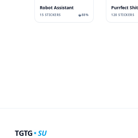
Robot Assistant
Purrfect Shit
15 STICKERS
88%
120 STICKERS
TGTG
SU