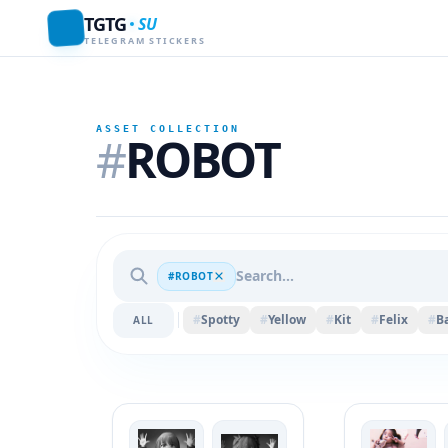
TGTG
SU
TELEGRAM STICKERS
ASSET COLLECTION
#
ROBOT
#ROBOT
#
Spotty
#
Yellow
#
Kit
#
Felix
#
Ba
ALL