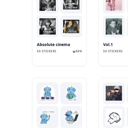
Absolute cinema
Vol.1
50 STICKERS
84%
50 STICKERS