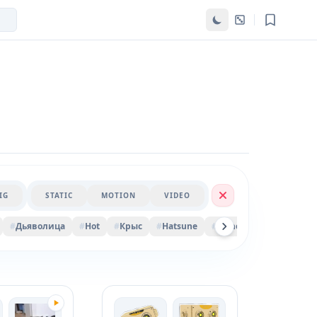
IG
STATIC
MOTION
VIDEO
#
Дьяволица
#
Hot
#
Крыс
#
Hatsune
#
Money
#
Sakura
#