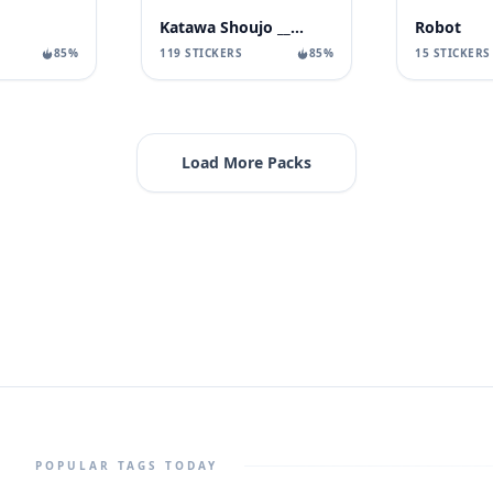
Katawa Shoujo __ Dole
Robot
119 STICKERS
85%
15 STICKERS
85%
Load More Packs
POPULAR TAGS TODAY