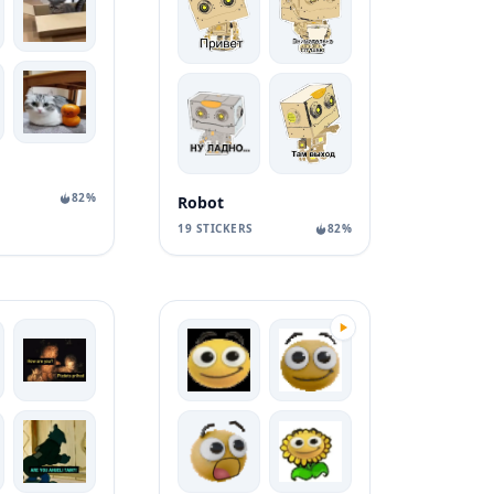
82%
Robot
19 STICKERS
82%