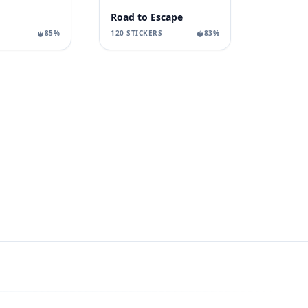
Road to Escape
85%
120 STICKERS
83%