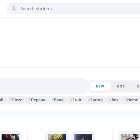
NEW
HOT
B
ll
#
Piece
#
Персик
#
Bang
#
Fruit
#
Spring
#
Box
#
Home