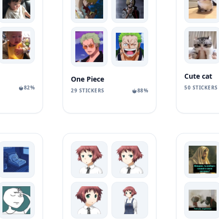
Cute cat
One Piece
82%
50 STICKERS
29 STICKERS
88%