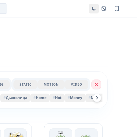
IG
STATIC
MOTION
VIDEO
#
Дьяволица
#
Home
#
Hot
#
Money
#
Марк
#
Vanilla
#
Bis