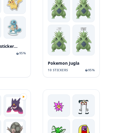
pokemon stickerock
95%
Pokemon Jugla
10 STICKERS
95%