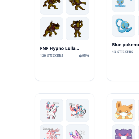
Blue pokem
FNF Hypno Lullaby 2.0
13 STICKERS
120 STICKERS
95%