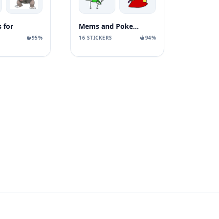
 for
Mems and Pokemons
95%
16 STICKERS
94%