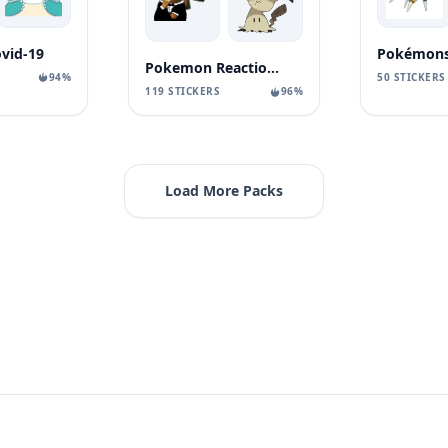
vid-19
Pokémons
Pokemon Reaction Vol. 3
94%
50 STICKERS
119 STICKERS
96%
Load More Packs