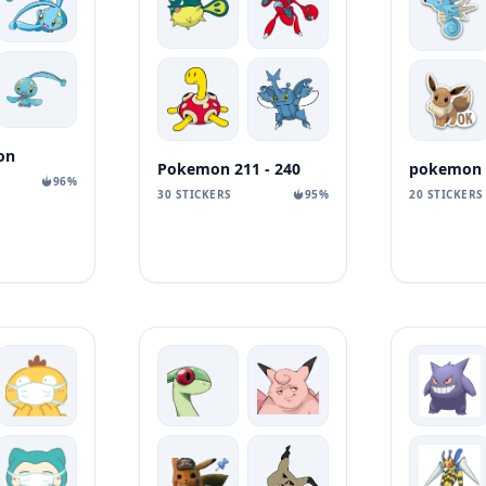
on
Pokemon 211 - 240
96%
30 STICKERS
95%
20 STICKERS