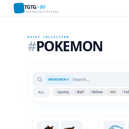
TGTG
SU
TELEGRAM STICKERS
ASSET COLLECTION
#
POKEMON
#POKEMON
#
Spotty
#
Ball
#
Yellow
#
Kit
#
Fel
ALL