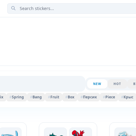
NEW
HOT
B
ix
#
Spring
#
Bang
#
Fruit
#
Box
#
Персик
#
Piece
#
Крыс