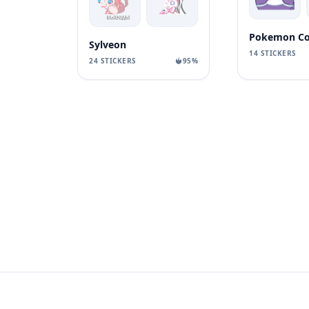
Pokemon Co
Sylveon
14 STICKERS
24 STICKERS
95%