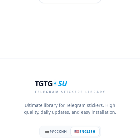
TGTG
SU
TELEGRAM STICKERS LIBRARY
Ultimate library for Telegram stickers. High
quality, daily updates, and easy installation.
🇷🇺
🇺🇸
РУССКИЙ
ENGLISH