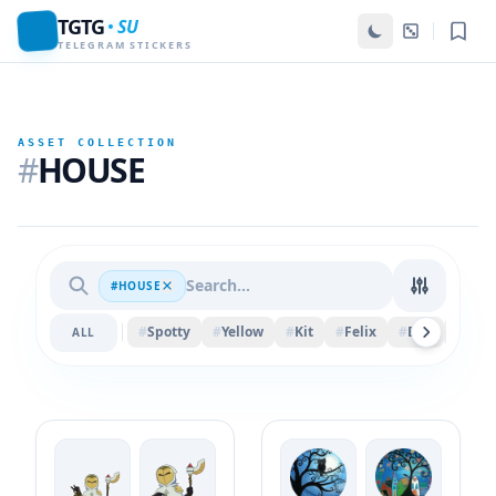
TGTG
SU
TELEGRAM STICKERS
ASSET COLLECTION
#
HOUSE
#HOUSE
#
Spotty
#
Yellow
#
Kit
#
Felix
#
Ball
#
Piec
ALL