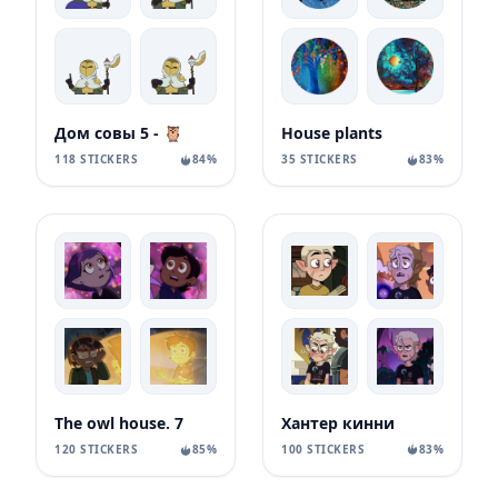
Дом совы 5 - 🦉
House plants
118 STICKERS
84%
35 STICKERS
83%
Хантер кинни
The owl house. 7
100 STICKERS
83%
120 STICKERS
85%