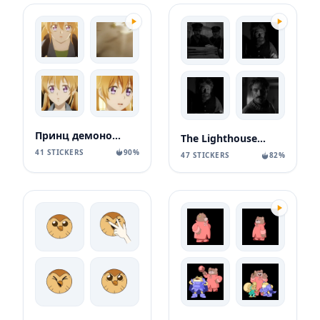
Принц демонов дома Момочи
The Lighthouse / Маяк
41 STICKERS
90%
47 STICKERS
82%