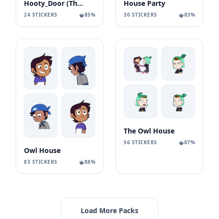
Hooty_Door (The Owl House
House Party
24 STICKERS
85%
30 STICKERS
83%
The Owl House
56 STICKERS
87%
Owl House
83 STICKERS
88%
Load More Packs