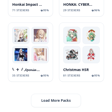
Honkai Impact 3rd
HONKA: CYBERPUNK EDITION
71 STICKERS
95%
29 STICKERS
96%
𓆩 ♱ 𓆪 𝓐𝓹𝓸𝓷𝓲𝓪 ⿻ ഒഒ
Christmas HSR
35 STICKERS
95%
81 STICKERS
95%
Load More Packs