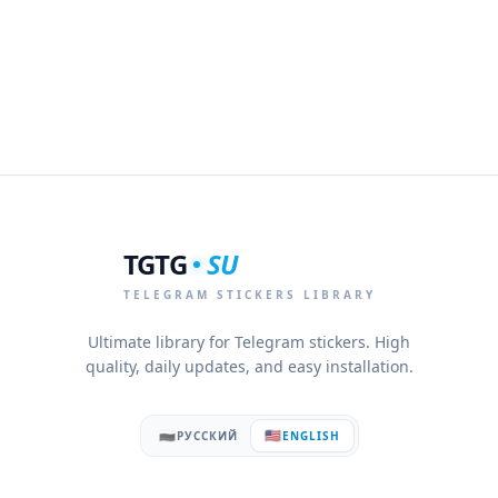
TGTG
SU
TELEGRAM STICKERS LIBRARY
Ultimate library for Telegram stickers. High
quality, daily updates, and easy installation.
🇷🇺
🇺🇸
РУССКИЙ
ENGLISH