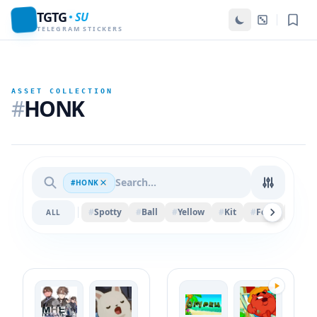
TGTG
SU
TELEGRAM STICKERS
ASSET COLLECTION
#
HONK
#HONK
#
Spotty
#
Ball
#
Yellow
#
Kit
#
Felix
#
Spri
ALL