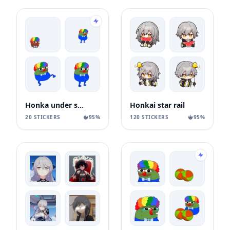
Honka under speed
Honkai star rail
20 STICKERS
95%
120 STICKERS
95%