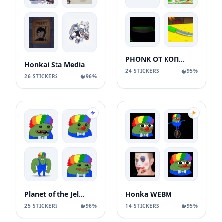
PHONK ОТ КОПАТЫЧА
Honkai Sta Media
24 STICKERS
95%
26 STICKERS
96%
Planet of the Jellyfish: Honka Pepe
Honka WEBM
25 STICKERS
96%
14 STICKERS
95%