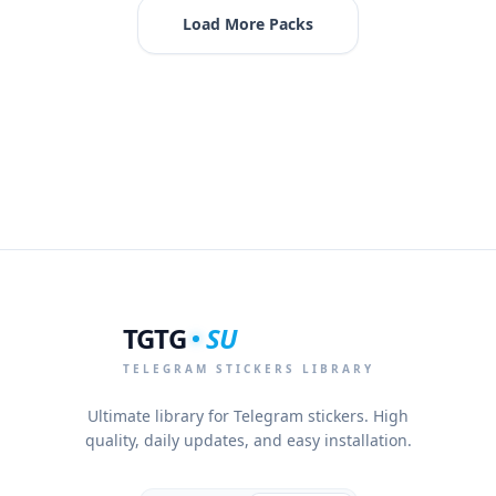
Load More Packs
TGTG
SU
TELEGRAM STICKERS LIBRARY
Ultimate library for Telegram stickers. High
quality, daily updates, and easy installation.