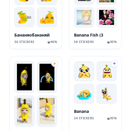
Бананяобананяй
Banana Fish (3
36 STICKERS
96%
58 STICKERS
95%
Banana
24 STICKERS
95%