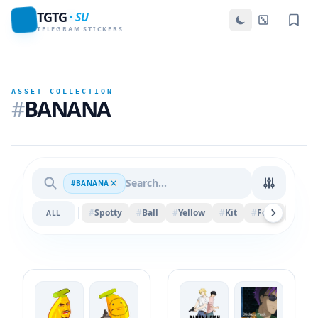
TGTG
SU
TELEGRAM STICKERS
ASSET COLLECTION
#
BANANA
#BANANA
#
Spotty
#
Ball
#
Yellow
#
Kit
#
Felix
#
Spri
ALL