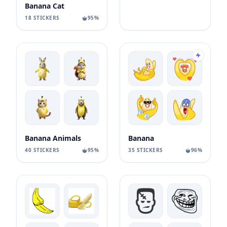
Banana Cat
18 STICKERS
95%
Banana Animals
Banana
40 STICKERS
95%
35 STICKERS
96%