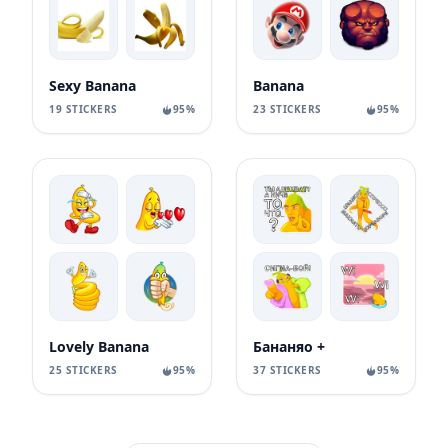
Sexy Banana
Banana
19 STICKERS
95%
23 STICKERS
95%
Lovely Banana
Бананяо +
25 STICKERS
95%
37 STICKERS
95%